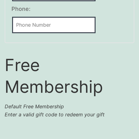
Phone:
Free
Membership
Default Free Membership
Enter a valid gift code to redeem your gift