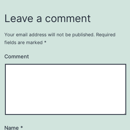
Leave a comment
Your email address will not be published.
Required
fields are marked
*
Comment
Name
*