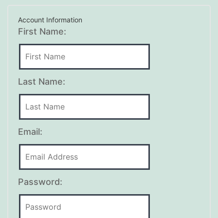
Account Information
First Name:
Last Name:
Email:
Password: