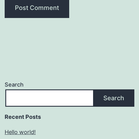
Search
Search
Recent Posts
Hello world!