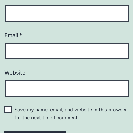
Email
*
Website
Save my name, email, and website in this browser
for the next time I comment.