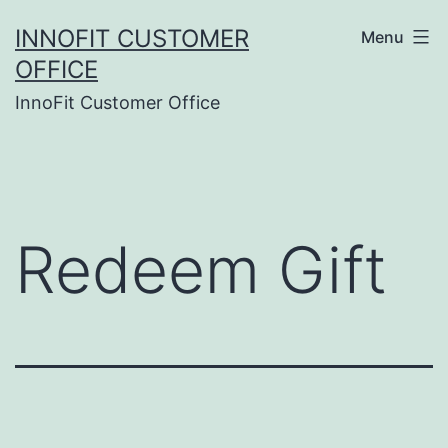
Skip
INNOFIT CUSTOMER
Menu
to
OFFICE
content
InnoFit Customer Office
Redeem Gift