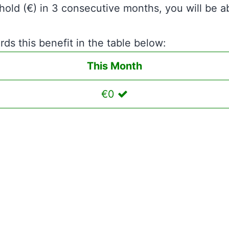
hold (€) in 3 consecutive months, you will be a
ds this benefit in the table below:
This Month
€0