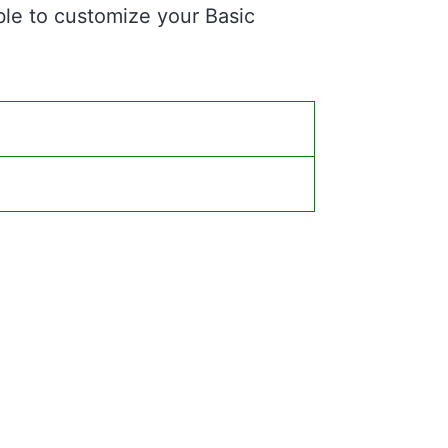
ble to customize your Basic