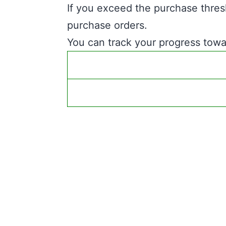
If you exceed the purchase thres
purchase orders.
You can track your progress towar