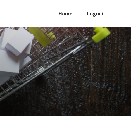
Home
Logout