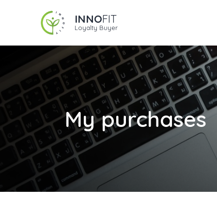
INNO
FIT
Loyalty Buyer
My purchases