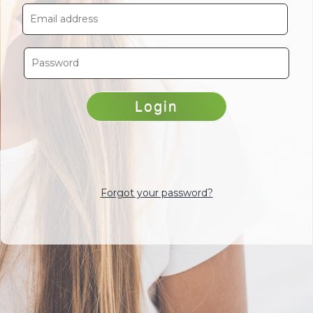
Forgot your password?