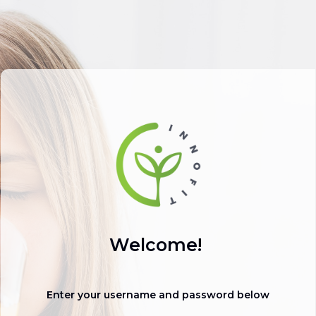
Welcome!
Enter your username and password below