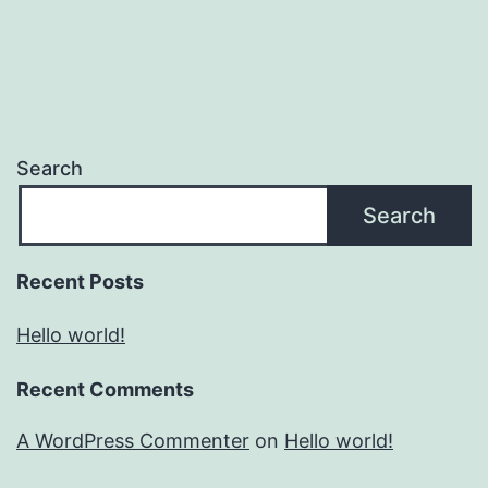
Search
Search
Recent Posts
Hello world!
Recent Comments
A WordPress Commenter
on
Hello world!