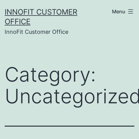
Skip
INNOFIT CUSTOMER
Menu
to
OFFICE
content
InnoFit Customer Office
Category:
Uncategorize