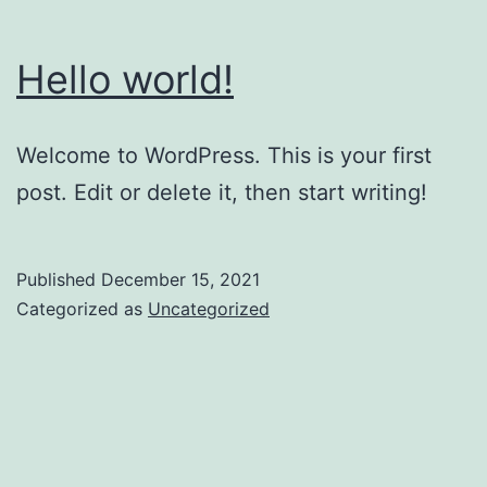
Hello world!
Welcome to WordPress. This is your first
post. Edit or delete it, then start writing!
Published
December 15, 2021
Categorized as
Uncategorized