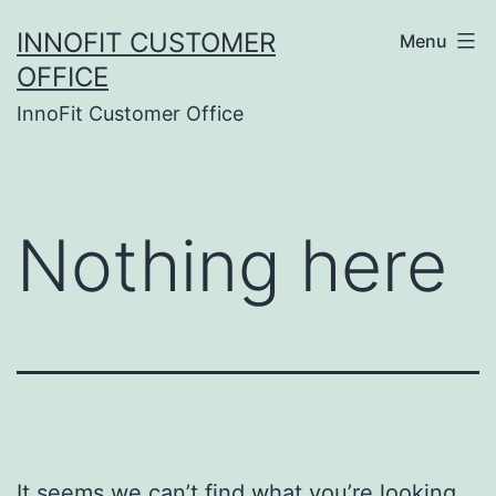
Skip
INNOFIT CUSTOMER
Menu
to
OFFICE
content
InnoFit Customer Office
Nothing here
It seems we can’t find what you’re looking