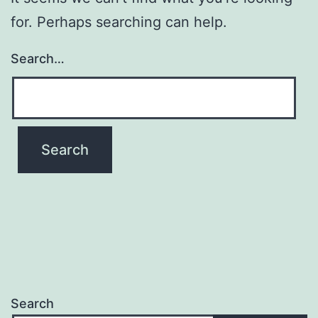
for. Perhaps searching can help.
Search…
Search