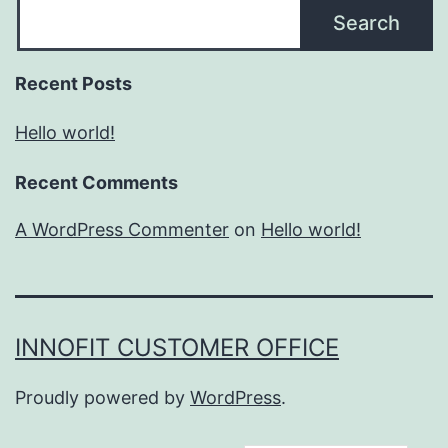
Search
Recent Posts
Hello world!
Recent Comments
A WordPress Commenter
on
Hello world!
INNOFIT CUSTOMER OFFICE
Proudly powered by
WordPress
.